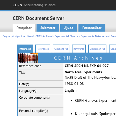
CERN
Accelerating science
CERN Document Server
Pesquisar
Submeter
Ajuda
Personalizar
Main menu
Página principal
>
Archives
>
CERN Archives
>
Experimental Physics
>
Experiments, Detectors and Comm
Informação
References
Citations (0)
Keywords
Discussion (0)
Usage
CERN Archives
CERN-ARCH-NA-EXP-01-027
Reference code
North Area Experiments
Title
NA38 Draft of The Heavy-Ion be
1988-01-08
Date(s)
English
Language(s)
Corporate
compiler(s)
CERN. Geneva. Experiment
Personal
compiler(s)
Kluberg, Louis, Spokespe