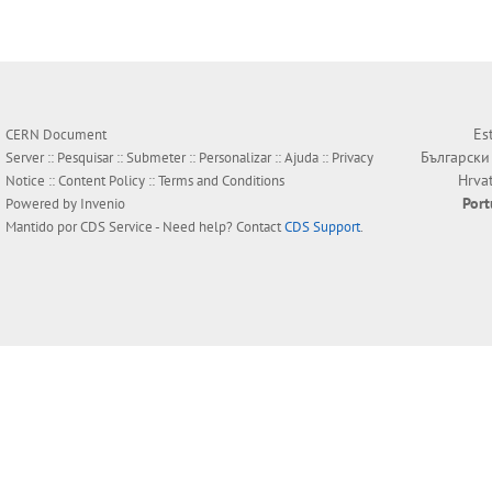
Es
CERN Document
Български
Server ::
Pesquisar
::
Submeter
::
Personalizar
::
Ajuda
::
Privacy
Hrva
Notice
::
Content Policy
::
Terms and Conditions
Por
Powered by
Invenio
Mantido por
CDS Service
- Need help? Contact
CDS Support
.