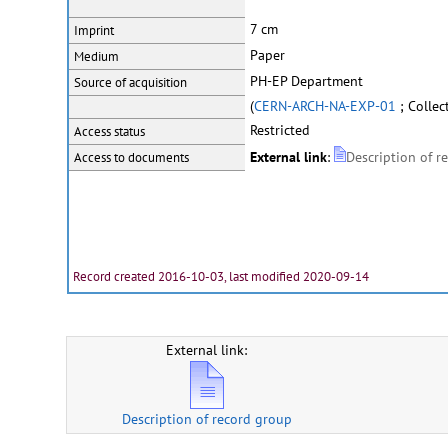
7 cm
Imprint
Paper
Medium
PH-EP Department
Source of acquisition
(
CERN-ARCH-NA-EXP-01
; Collec
Restricted
Access status
External link
:
Description of r
Access to documents
Record created 2016-10-03, last modified 2020-09-14
External link:
Description of record group