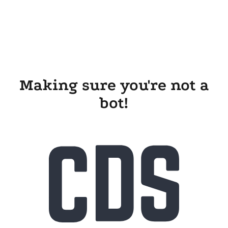
Making sure you're not a
bot!