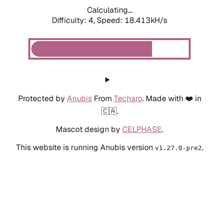
Calculating...
Difficulty: 4,
Speed: 18.413kH/s
Protected by
Anubis
From
Techaro
. Made with ❤️ in
🇨🇦.
Mascot design by
CELPHASE
.
This website is running Anubis version
.
v1.27.0-pre2