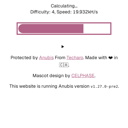
Calculating...
Difficulty: 4,
Speed: 19.932kH/s
Protected by
Anubis
From
Techaro
. Made with ❤️ in
🇨🇦.
Mascot design by
CELPHASE
.
This website is running Anubis version
.
v1.27.0-pre2