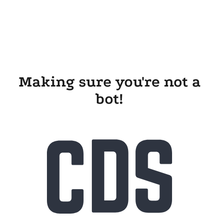
Making sure you're not a
bot!