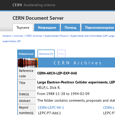
CERN
Accelerating science
CERN Document Server
Търсене
Изпращане
Помощ
Персонализиране
Main menu
Начало
>
Archives
>
CERN Archives
>
Experimental Physics
>
Experiments and Committees (LEP, Large E
experiments, LEP
Информация
Дискусия (0)
Files
CERN Archives
Reference
CERN-ARCH-LEP-EXP-048
code
Large Electron-Positron Collider experiments, LEP
Title
HELP, L. Dick R.
From 1988-11-28 to 1994-02-09
Date(s)
The folder contains comments, proposals and stat
Abstract
Report
CERN-LEPC-94-1
CERN-L
number(s)
LEPC-P7-Add.1
LEPC-P