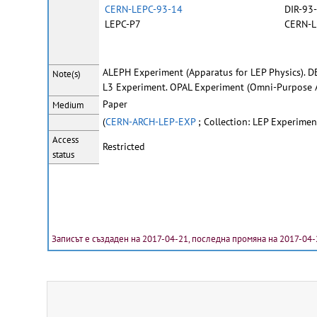
CERN-LEPC-93-14
DIR-93
LEPC-P7
CERN-L
ALEPH Experiment (Apparatus for LEP Physics). D
Note(s)
L3 Experiment. OPAL Experiment (Omni-Purpose A
Paper
Medium
(
CERN-ARCH-LEP-EXP
; Collection: LEP Experimen
Access
Restricted
status
Записът е създаден на 2017-04-21, последна промяна на 2017-04-