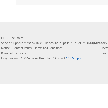
CERN Document
Български
Server ::
Търсене
::
Изпращане
::
Персонализиране
::
Помощ
::
Privacy
Hrva
Notice
::
Content Policy
::
Terms and Conditions
Por
Powered by
Invenio
Поддръжка от
CDS Service
- Need help? Contact
CDS Support
.