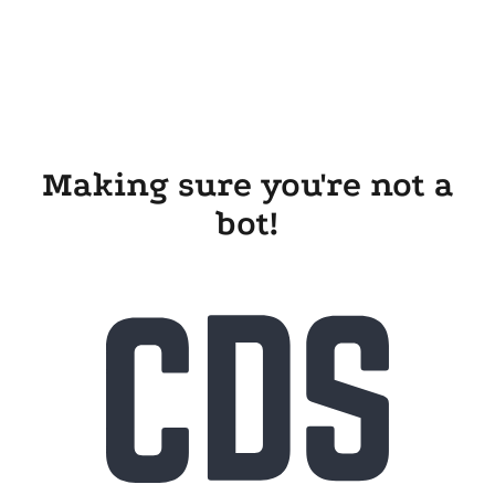
Making sure you're not a
bot!