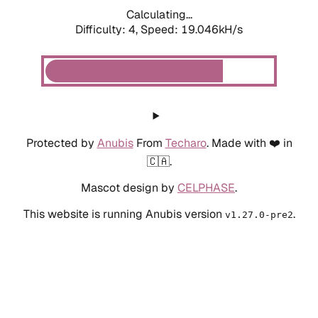
Calculating...
Difficulty: 4,
Speed: 19.046kH/s
Protected by
Anubis
From
Techaro
. Made with ❤️ in
🇨🇦.
Mascot design by
CELPHASE
.
This website is running Anubis version
.
v1.27.0-pre2