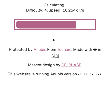
Calculating...
Difficulty: 4,
Speed: 18.491kH/s
Protected by
Anubis
From
Techaro
. Made with ❤️ in
🇨🇦.
Mascot design by
CELPHASE
.
This website is running Anubis version
.
v1.27.0-pre2