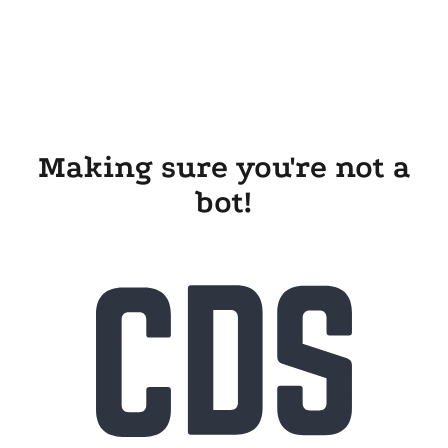
Making sure you're not a
bot!