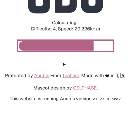
Calculating...
Difficulty: 4,
Speed: 20.226kH/s
Protected by
Anubis
From
Techaro
. Made with ❤️ in 🇨🇦.
Mascot design by
CELPHASE
.
This website is running Anubis version
.
v1.27.0-pre2