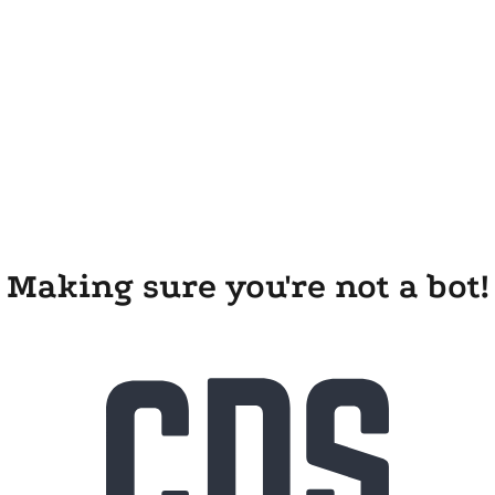
Making sure you're not a bot!