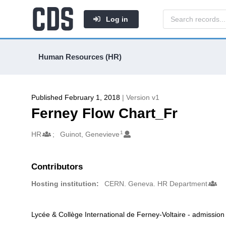
Log in
Human Resources (HR)
Published February 1, 2018
| Version v1
Ferney Flow Chart_Fr
1
Authors/Creators
HR
Guinot, Genevieve
Contributors
Hosting institution:
CERN. Geneva. HR Department
Lycée & Collège International de Ferney-Voltaire - admission
Description