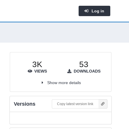
Log in
3K
53
VIEWS
DOWNLOADS
Show more details
Versions
Copy latest version link