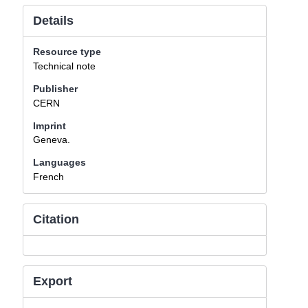
Details
Resource type
Technical note
Publisher
CERN
Imprint
Geneva.
Languages
French
Citation
Export