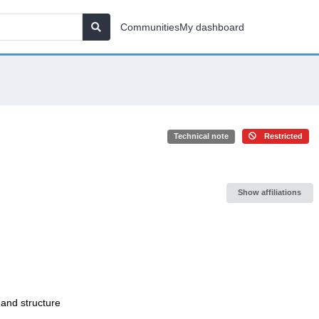
Communities
My dashboard
Technical note
Restricted
Show affiliations
 and structure