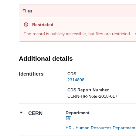
Files
Restricted
The record is publicly accessible, but files are restricted.
L
Additional details
Identifiers
CDS
2314808
CDS Report Number
CERN-HR-Note-2018-017
Department
CERN
HR - Human Resources Department