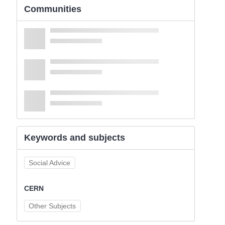
Communities
Keywords and subjects
Social Advice
CERN
Other Subjects