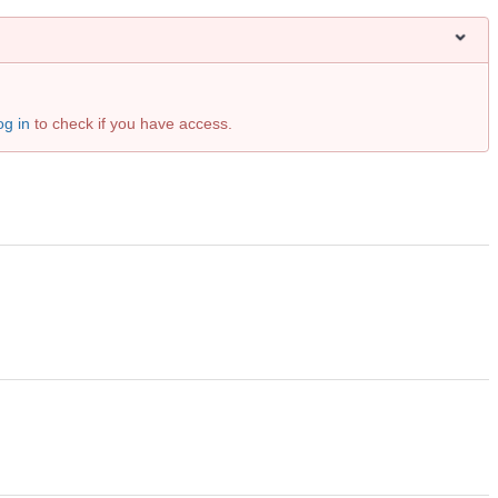
og in
to check if you have access.