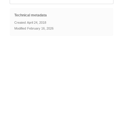
Technical metadata
Created
April 24, 2018
Modified
February 16, 2026