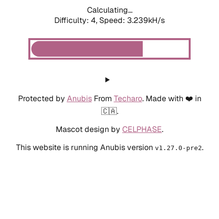
Calculating...
Difficulty: 4,
Speed: 3.930kH/s
Protected by
Anubis
From
Techaro
. Made with ❤️ in
🇨🇦.
Mascot design by
CELPHASE
.
This website is running Anubis version
.
v1.27.0-pre2