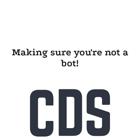
Making sure you're not a
bot!