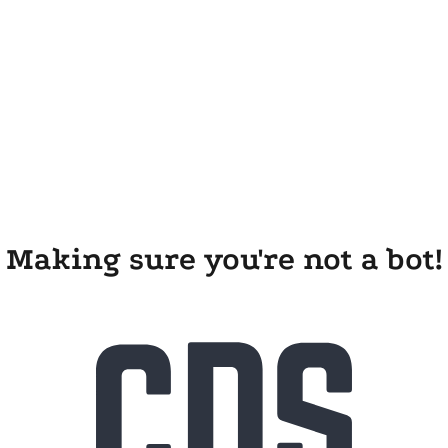
Making sure you're not a bot!