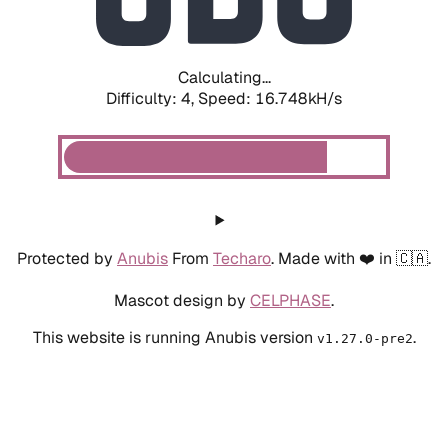
Calculating...
Difficulty: 4,
Speed: 16.748kH/s
Protected by
Anubis
From
Techaro
. Made with ❤️ in 🇨🇦.
Mascot design by
CELPHASE
.
This website is running Anubis version
.
v1.27.0-pre2