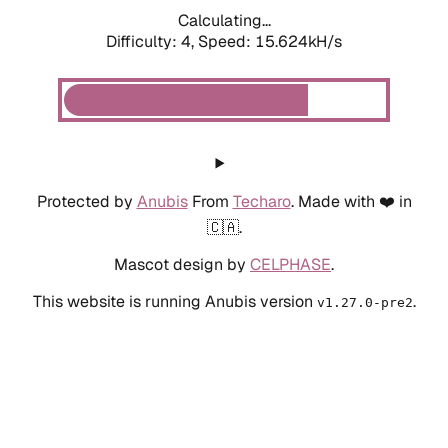
Calculating...
Difficulty: 4,
Speed: 17.715kH/s
Protected by
Anubis
From
Techaro
. Made with ❤️ in
🇨🇦.
Mascot design by
CELPHASE
.
This website is running Anubis version
.
v1.27.0-pre2