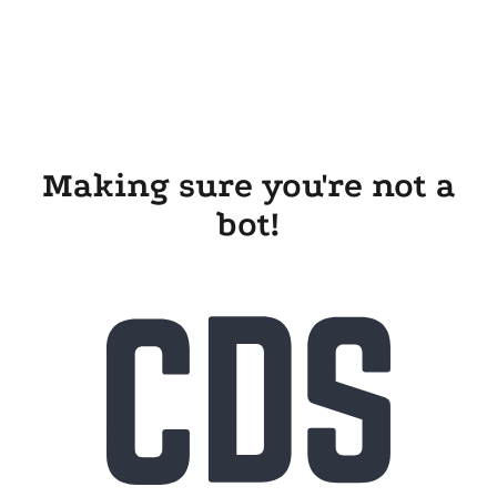
Making sure you're not a
bot!