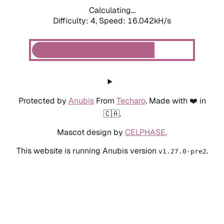
Calculating...
Difficulty: 4,
Speed: 18.313kH/s
Protected by
Anubis
From
Techaro
. Made with ❤️ in
🇨🇦.
Mascot design by
CELPHASE
.
This website is running Anubis version
.
v1.27.0-pre2