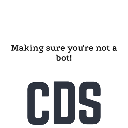
Making sure you're not a
bot!