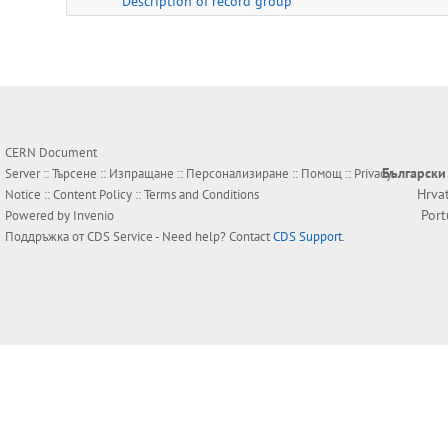
Description of record group
CERN Document
Български
Server ::
Търсене
::
Изпращане
::
Персонализиране
::
Помощ
::
Privacy
Hrva
Notice
::
Content Policy
::
Terms and Conditions
Por
Powered by
Invenio
Поддръжка от
CDS Service
- Need help? Contact
CDS Support
.