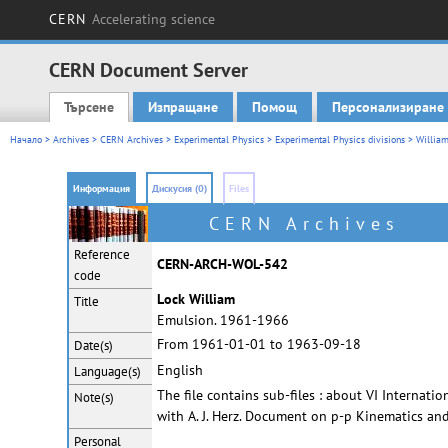
CERN
Accelerating science
CERN Document Server
Търсене
Изпращане
Помощ
Персонализиране
Main menu
Начало
>
Archives
>
CERN Archives
>
Experimental Physics
>
Experimental Physics divisions
>
William
Информация
Дискусия (0)
Files
CERN Archives
Reference
CERN-ARCH-WOL-542
code
Lock William
Title
Emulsion. 1961-1966
From 1961-01-01 to 1963-09-18
Date(s)
English
Language(s)
The file contains sub-files : about VI Interna
Note(s)
with A. J. Herz. Document on p-p Kinematics an
Personal