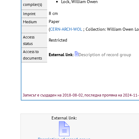
Lock, William Owen
compiler(s)
8 cm
Imprint
Paper
Medium
(
CERN-ARCH-WOL
; Collection: William Owen Lo
Access
Restricted
status
Access to
External link
:
Description of record group
documents
Записът е създаден на 2018-08-02, последна промяна на 2024-11
External link: