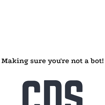
Making sure you're not a bot!