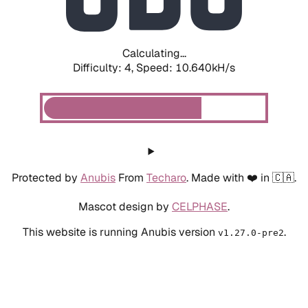
Calculating...
Difficulty: 4,
Speed: 10.640kH/s
Protected by
Anubis
From
Techaro
. Made with ❤️ in 🇨🇦.
Mascot design by
CELPHASE
.
This website is running Anubis version
.
v1.27.0-pre2