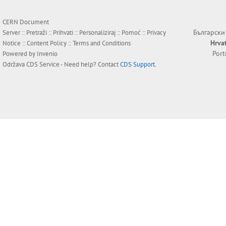
CERN Document
Български
Server ::
Pretraži
::
Prihvati
::
Personaliziraj
::
Pomoć
::
Privacy
Hrva
Notice
::
Content Policy
::
Terms and Conditions
Por
Powered by
Invenio
Održava
CDS Service
- Need help? Contact
CDS Support
.