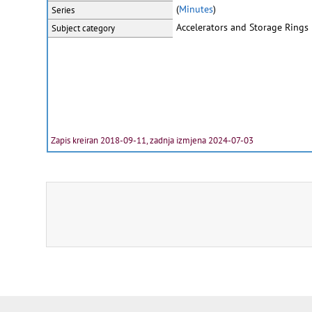
(
Minutes
)
Series
Accelerators and Storage Rings
Subject category
Zapis kreiran 2018-09-11, zadnja izmjena 2024-07-03