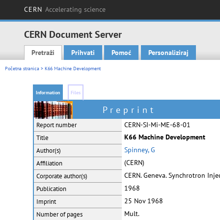
CERN
Accelerating science
CERN Document Server
Pretraži
Prihvati
Pomoć
Personaliziraj
Main menu
Početna stranica
> K66 Machine Development
Information
Files
Preprint
CERN-SI-Mi-ME-68-01
Report number
K66 Machine Development
Title
Spinney, G
Author(s)
(CERN)
Affiliation
CERN. Geneva. Synchrotron Injec
Corporate
author(s)
1968
Publication
25 Nov 1968
Imprint
Mult.
Number of pages