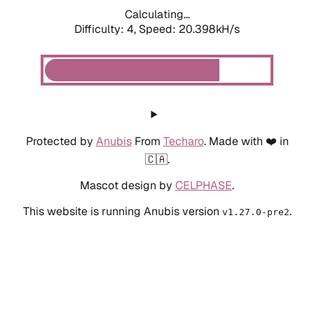
Calculating...
Difficulty: 4,
Speed: 20.398kH/s
Protected by
Anubis
From
Techaro
. Made with ❤️ in
🇨🇦.
Mascot design by
CELPHASE
.
This website is running Anubis version
.
v1.27.0-pre2