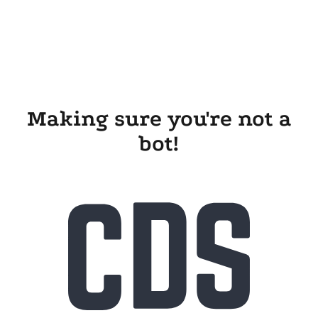
Making sure you're not a
bot!