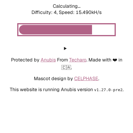
Calculating...
Difficulty: 4,
Speed: 17.420kH/s
Protected by
Anubis
From
Techaro
. Made with ❤️ in
🇨🇦.
Mascot design by
CELPHASE
.
This website is running Anubis version
.
v1.27.0-pre2