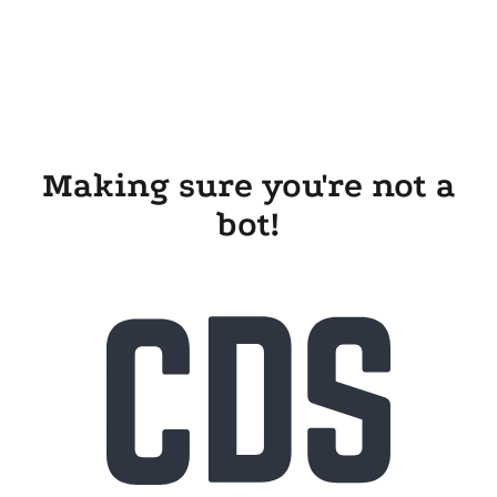
Making sure you're not a
bot!