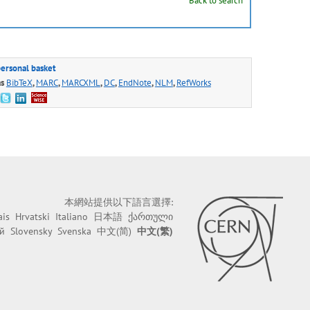
Back to search
personal basket
as
BibTeX
,
MARC
,
MARCXML
,
DC
,
EndNote
,
NLM
,
RefWorks
本網站提供以下語言選擇:
ais
Hrvatski
Italiano
日本語
ქართული
й
Slovensky
Svenska
中文(简)
中文(繁)