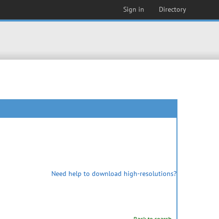
Sign in
Directory
Need help to download high-resolutions?