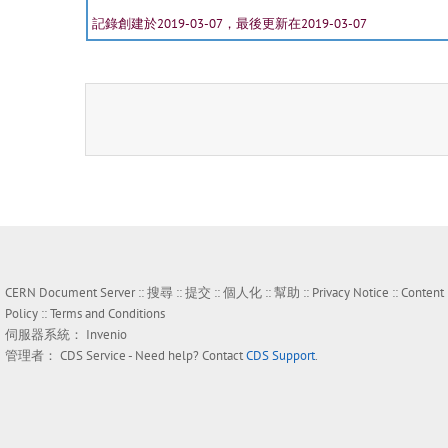
記錄創建於2019-03-07，最後更新在2019-03-07
CERN Document Server ::
搜尋
::
提交
::
個人化
::
幫助
::
Privacy Notice
::
Content
Policy
::
Terms and Conditions
伺服器系統：
Invenio
管理者：
CDS Service
- Need help? Contact
CDS Support
.