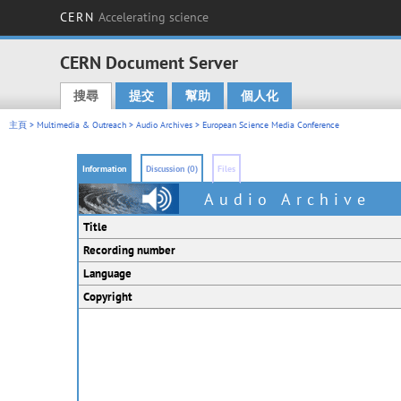
CERN
Accelerating science
CERN Document Server
搜尋
提交
幫助
個人化
Main menu
主頁
>
Multimedia & Outreach
>
Audio Archives
> European Science Media Conference
Information
Discussion (0)
Files
Audio Archive
Title
Recording number
Language
Copyright