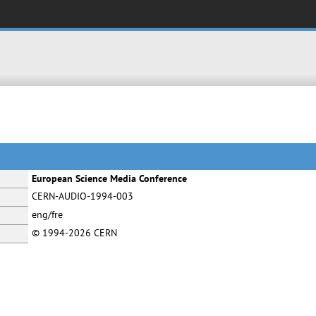
European Science Media Conference
CERN-AUDIO-1994-003
eng/fre
© 1994-2026 CERN