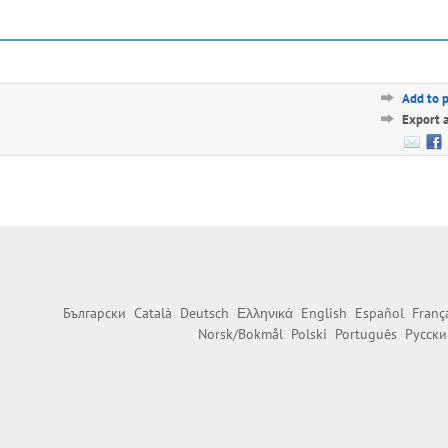
Add to 
Export 
Български
Català
Deutsch
Ελληνικά
English
Español
Franç
Norsk/Bokmål
Polski
Português
Русски