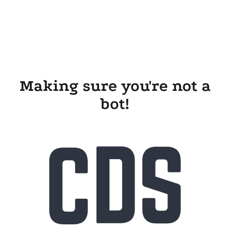
Making sure you're not a
bot!