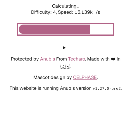
Calculating...
Difficulty: 4,
Speed: 17.680kH/s
Protected by
Anubis
From
Techaro
. Made with ❤️ in
🇨🇦.
Mascot design by
CELPHASE
.
This website is running Anubis version
.
v1.27.0-pre2