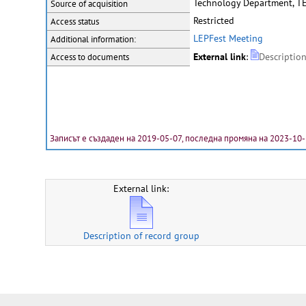
Technology Department, T
Source of acquisition
Restricted
Access status
LEPFest Meeting
Additional information:
External link
:
Descriptio
Access to documents
Записът е създаден на 2019-05-07, последна промяна на 2023-10
External link:
Description of record group