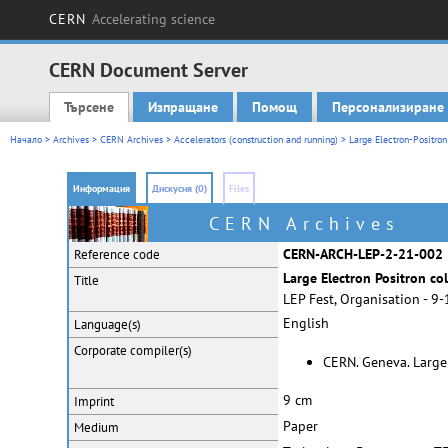
CERN
Accelerating science
CERN Document Server
Търсене
Изпращане
Помощ
Персонализиране
Main menu
Начало
>
Archives
>
CERN Archives
>
Accelerators (construction and running)
>
Large Electron-Positron
Информация
Дискусия (0)
Files
CERN Archives
CERN-ARCH-LEP-2-21-002
Reference code
Large Electron Positron col
Title
LEP Fest, Organisation - 9
English
Language(s)
Corporate
compiler(s)
CERN. Geneva. Large 
9 cm
Imprint
Paper
Medium