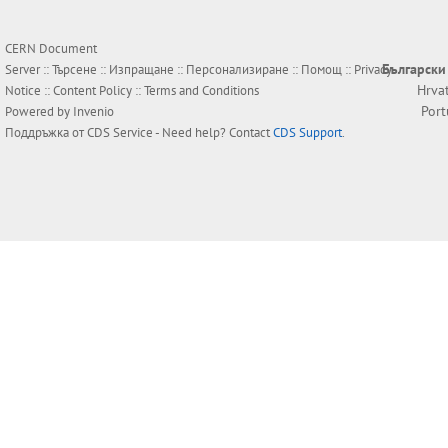
CERN Document
Български
Server ::
Търсене
::
Изпращане
::
Персонализиране
::
Помощ
::
Privacy
Hrva
Notice
::
Content Policy
::
Terms and Conditions
Por
Powered by
Invenio
Поддръжка от
CDS Service
- Need help? Contact
CDS Support
.