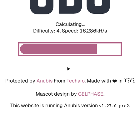
Calculating...
Difficulty: 4,
Speed: 18.509kH/s
Protected by
Anubis
From
Techaro
. Made with ❤️ in 🇨🇦.
Mascot design by
CELPHASE
.
This website is running Anubis version
.
v1.27.0-pre2