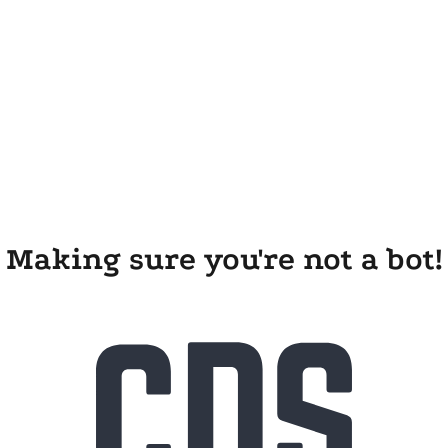
Making sure you're not a bot!