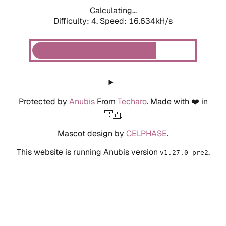
Calculating...
Difficulty: 4,
Speed: 18.935kH/s
Protected by
Anubis
From
Techaro
. Made with ❤️ in
🇨🇦.
Mascot design by
CELPHASE
.
This website is running Anubis version
.
v1.27.0-pre2