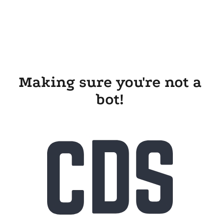
Making sure you're not a
bot!