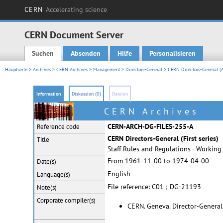
CERN
Accelerating science
CERN Document Server
Suchen
Absenden
Hilfe
Personalisieren
Main menu
Hauptseite
>
Archives
>
CERN Archives
>
Management
>
Directors-General
>
CERN Directors-General (A
Information
Diskussion (0)
Dateien
CERN Archives
CERN-ARCH-DG-FILES-255-A
Reference code
CERN Directors-General (First series)
Title
Staff Rules and Regulations - Working 
From 1961-11-00 to 1974-04-00
Date(s)
English
Language(s)
File reference: C01 ; DG-21193
Note(s)
Corporate
compiler(s)
CERN. Geneva. Director-General