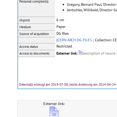
Personal
compiler(s)
Gregory, Bernard Paul, Directo
Jentschke, Willibald, Director-
6 cm
Imprint
Paper
Medium
DG files
Source of acquisition
(
CERN-ARCH-DG-FILES
; Collection: CE
Restricted
Access status
Externer link
:
Description of record
Access to documents
Datensatz erzeugt am 2019-07-08, letzte Änderung am 2024-04-24
Externer link: