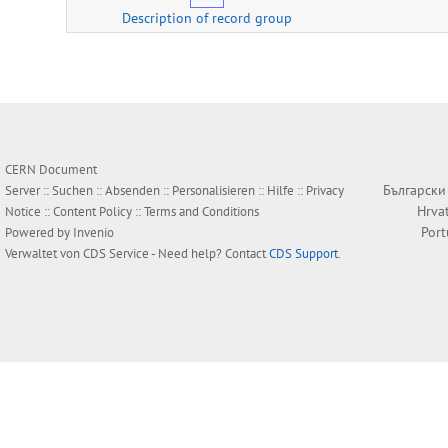
Description of record group
CERN Document
Български
Server ::
Suchen
::
Absenden
::
Personalisieren
::
Hilfe
::
Privacy
Hrva
Notice
::
Content Policy
::
Terms and Conditions
Por
Powered by
Invenio
Verwaltet von
CDS Service
- Need help? Contact
CDS Support
.