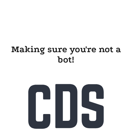
Making sure you're not a
bot!