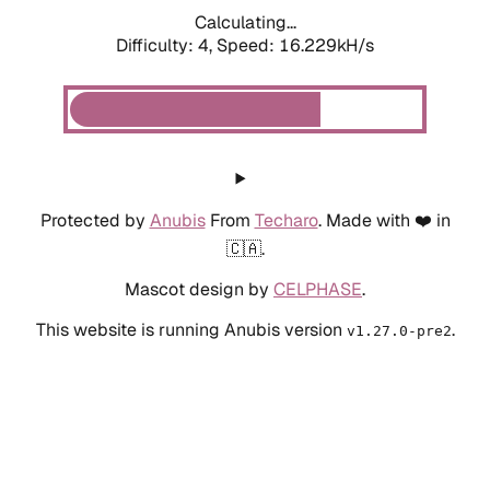
Calculating...
Difficulty: 4,
Speed: 16.229kH/s
Protected by
Anubis
From
Techaro
. Made with ❤️ in
🇨🇦.
Mascot design by
CELPHASE
.
This website is running Anubis version
.
v1.27.0-pre2