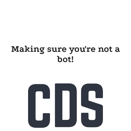
Making sure you're not a
bot!