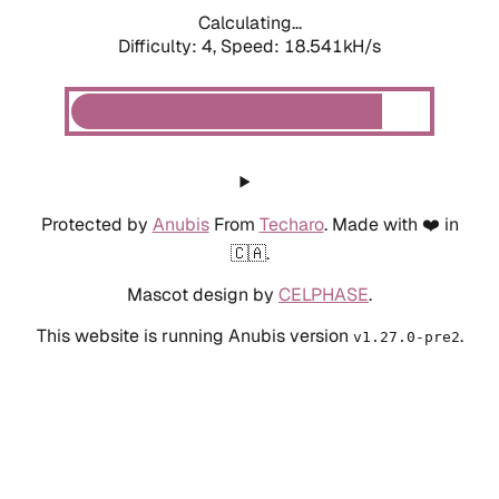
Calculating...
Difficulty: 4,
Speed: 18.541kH/s
Protected by
Anubis
From
Techaro
. Made with ❤️ in
🇨🇦.
Mascot design by
CELPHASE
.
This website is running Anubis version
.
v1.27.0-pre2