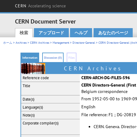
CERN
Accelerating science
CERN Document Server
検索
アップロード
ヘルプ
あなたのページ
Main menu
ホーム
>
Archives
>
CERN Archives
>
Management
>
Directors-General
>
CERN Directors-General (Arch
Information
Discussion (0)
Files
CERN Archives
CERN-ARCH-DG-FILES-596
Reference code
CERN Directors-General (First 
Title
Belgium correspondence
From 1952-05-00 to 1969-0
Date(s)
English
Language(s)
File reference: F1 ; DG-20819
Note(s)
Corporate
compiler(s)
CERN. Geneva. Director