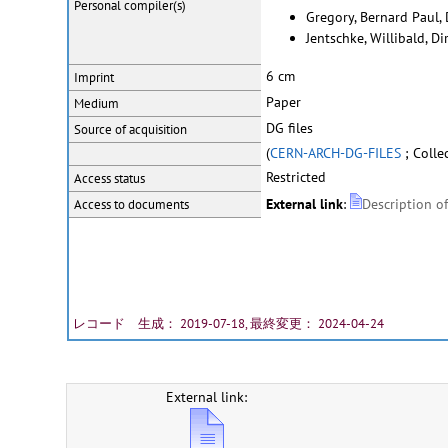
Personal
compiler(s)
Gregory, Bernard Paul,
Jentschke, Willibald, D
6 cm
Imprint
Paper
Medium
DG files
Source of acquisition
(
CERN-ARCH-DG-FILES
; Colle
Restricted
Access status
External link
:
Description o
Access to documents
レコード 生成： 2019-07-18, 最終変更： 2024-04-24
External link: