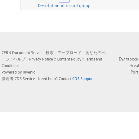
Description of record group
CERN Document Server ::
検索
::
アップロード
::
あなたのペ
Български
ージ
::
ヘルプ
::
Privacy Notice
::
Content Policy
::
Terms and
Hrva
Conditions
Por
Powered by
Invenio
管理者
CDS Service
- Need help? Contact
CDS Support
.