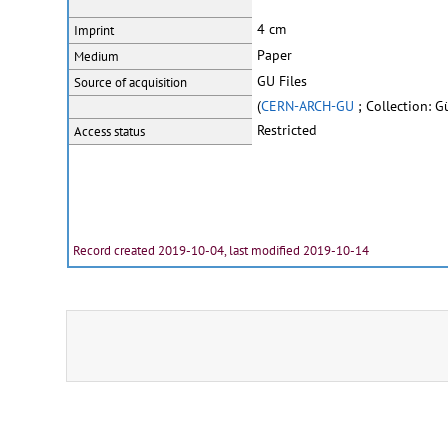
4 cm
Imprint
Paper
Medium
GU Files
Source of acquisition
(
CERN-ARCH-GU
; Collection: 
Restricted
Access status
Record created 2019-10-04, last modified 2019-10-14