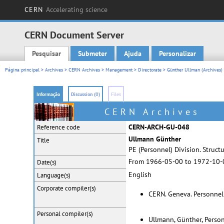
CERN
Accelerating science
CERN Document Server
Pesquisar
Submeter
Ajuda
Personalizar
Main menu
Página principal
>
Archives
>
CERN Archives
>
Management
>
Directorate
>
Günther Ullman (Archives)
Informação
Discussion (0)
Files
CERN Archives
CERN-ARCH-GU-048
Reference code
Ullmann Günther
Title
PE (Personnel) Division. Struct
From 1966-05-00 to 1972-10-
Date(s)
English
Language(s)
Corporate
compiler(s)
CERN. Geneva. Personnel
Personal
compiler(s)
Ullmann, Günther, Perso