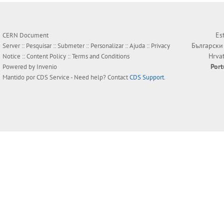
Es
CERN Document
Български
Server ::
Pesquisar
::
Submeter
::
Personalizar
::
Ajuda
::
Privacy
Hrva
Notice
::
Content Policy
::
Terms and Conditions
Por
Powered by
Invenio
Mantido por
CDS Service
- Need help? Contact
CDS Support
.