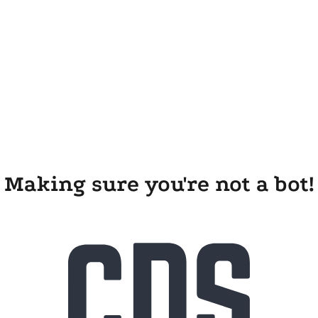
Making sure you're not a bot!