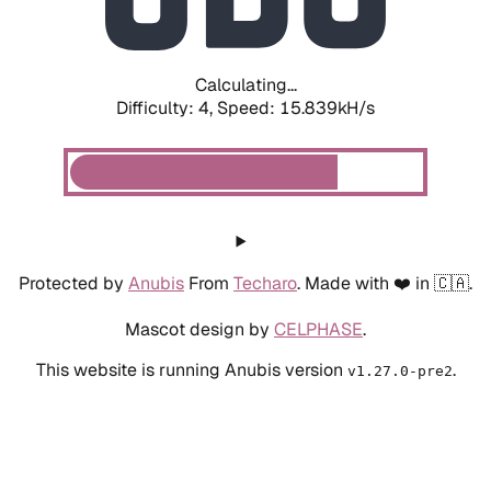
Calculating...
Difficulty: 4,
Speed: 15.839kH/s
Protected by
Anubis
From
Techaro
. Made with ❤️ in 🇨🇦.
Mascot design by
CELPHASE
.
This website is running Anubis version
.
v1.27.0-pre2