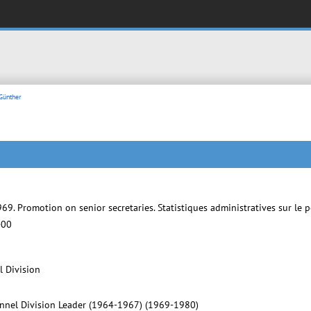
Günther
69. Promotion on senior secretaries. Statistiques administratives sur l
-00
l Division
onnel Division Leader (1964-1967) (1969-1980)