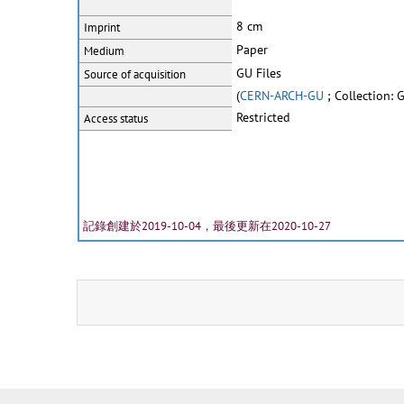
8 cm
Imprint
Paper
Medium
GU Files
Source of acquisition
(
CERN-ARCH-GU
; Collection: 
Restricted
Access status
記錄創建於2019-10-04，最後更新在2020-10-27