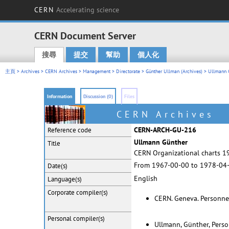
CERN
Accelerating science
CERN Document Server
搜尋
提交
幫助
個人化
Main menu
主頁
>
Archives
>
CERN Archives
>
Management
>
Directorate
>
Günther Ullman (Archives)
> Ullmann 
Information
Discussion (0)
Files
CERN Archives
CERN-ARCH-GU-216
Reference code
Ullmann Günther
Title
CERN Organizational charts 19
From 1967-00-00 to 1978-04
Date(s)
English
Language(s)
Corporate
compiler(s)
CERN. Geneva. Personne
Personal
compiler(s)
Ullmann, Günther, Pers