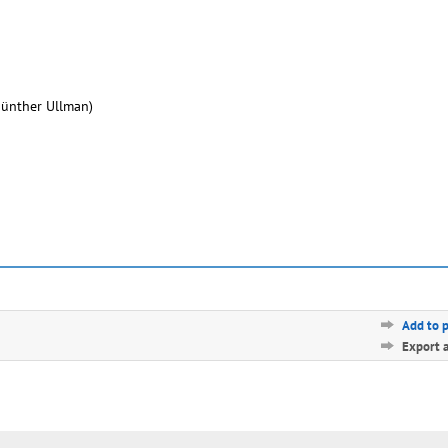
Günther Ullman)
Add to 
Export 