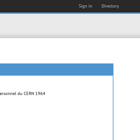
Sign in
Directory
e personnel du CERN 1964