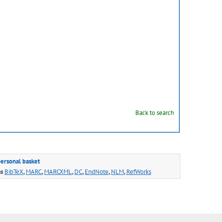
Back to search
personal basket
as
BibTeX
,
MARC
,
MARCXML
,
DC
,
EndNote
,
NLM
,
RefWorks