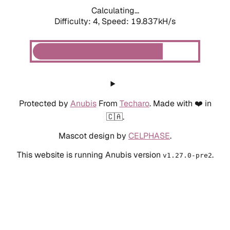
Calculating...
Difficulty: 4,
Speed: 19.837kH/s
Protected by
Anubis
From
Techaro
. Made with ❤️ in
🇨🇦.
Mascot design by
CELPHASE
.
This website is running Anubis version
.
v1.27.0-pre2