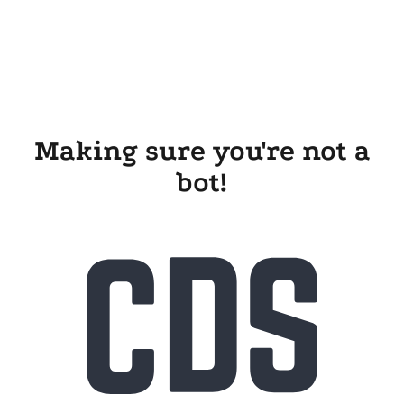
Making sure you're not a
bot!