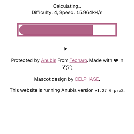
Calculating...
Difficulty: 4,
Speed: 18.201kH/s
Protected by
Anubis
From
Techaro
. Made with ❤️ in
🇨🇦.
Mascot design by
CELPHASE
.
This website is running Anubis version
.
v1.27.0-pre2