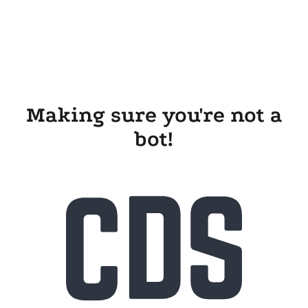
Making sure you're not a
bot!