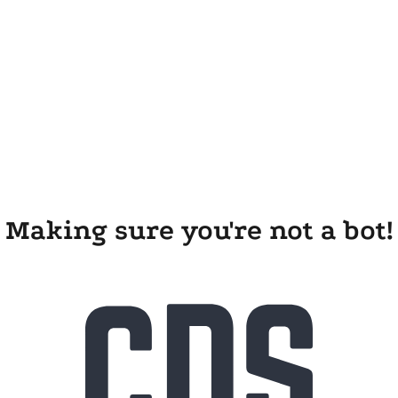
Making sure you're not a bot!