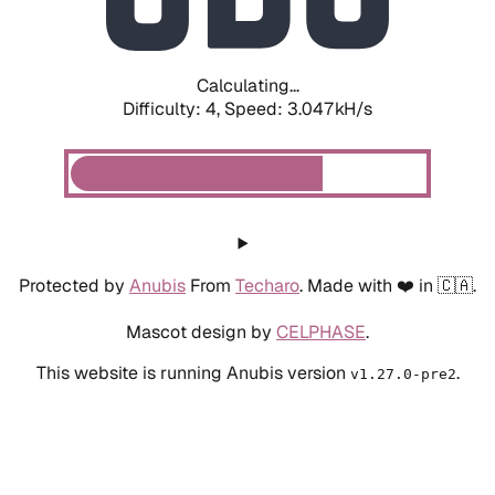
Calculating...
Difficulty: 4,
Speed: 3.047kH/s
Protected by
Anubis
From
Techaro
. Made with ❤️ in 🇨🇦.
Mascot design by
CELPHASE
.
This website is running Anubis version
.
v1.27.0-pre2