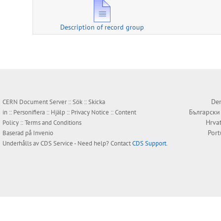
Description of record group
Den
CERN Document Server ::
Sök
::
Skicka
Български
in
::
Personifiera
::
Hjälp
::
Privacy Notice
::
Content
Hrva
Policy
::
Terms and Conditions
Por
Baserad på
Invenio
Underhålls av
CDS Service
- Need help? Contact
CDS Support
.