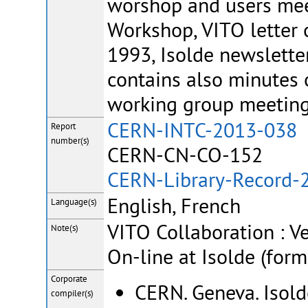
worshop and users mee
Workshop, VITO letter 
1993, Isolde newsletter
contains also minute
working group meeting
CERN-INTC-2013-038 
Report
number(s)
CERN-CN-CO-152
CERN-Library-Record-
English, French
Language(s)
VITO Collaboration : V
Note(s)
On-line at Isolde (for
Corporate
CERN. Geneva. Isold
compiler(s)