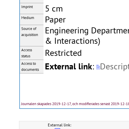
5 cm
Imprint
Paper
Medium
Engineering Department
Source of
acquisition
& Interactions)
Restricted
Access
status
External link
:
Descrip
Access to
documents
Journalen skapades 2019-12-17, och modifierades senast 2019-12-1
External link: