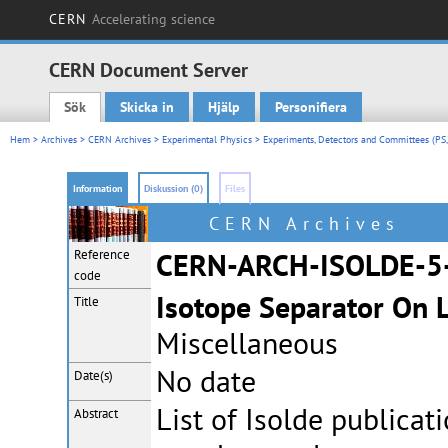
CERN
Accelerating science
CERN Document Server
Sök
Skicka in
Hjälp
Personifiera
Main menu
Hem
>
Archives
>
CERN Archives
>
Experimental Physics
>
Experiments, Detectors and Committees (PS,
Information
Diskussion (0)
Files
CERN Archives
Reference
CERN-ARCH-ISOLDE-5
code
Isotope Separator On 
Title
Miscellaneous
No date
Date(s)
List of Isolde publica
Abstract