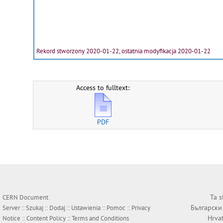
Rekord stworzony 2020-01-22, ostatnia modyfikacja 2020-01-22
Access to fulltext:
PDF
Ta s
CERN Document
Български
Server ::
Szukaj
::
Dodaj
::
Ustawienia
::
Pomoc
::
Privacy
Hrva
Notice
::
Content Policy
::
Terms and Conditions