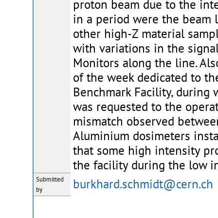
proton beam due to the inte
in a period were the beam l
other high-Z material sampl
with variations in the sign
Monitors along the line. Als
of the week dedicated to th
Benchmark Facility, during 
was requested to the operato
mismatch observed between 
Aluminium dosimeters instal
that some high intensity pr
the facility during the low i
Submitted
burkhard.schmidt@cern.ch
by