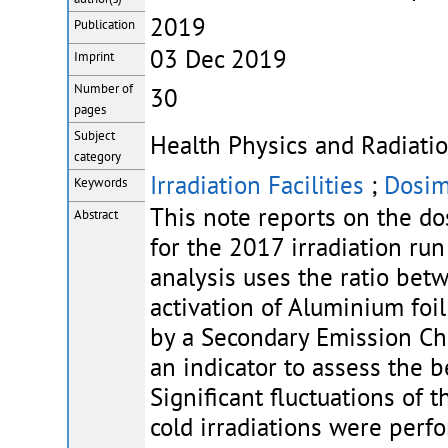
2019
Publication
03 Dec 2019
Imprint
Number of
30
pages
Subject
Health Physics and Radiatio
category
Irradiation Facilities
;
Dosim
Keywords
This note reports on the d
Abstract
for the 2017 irradiation ru
analysis uses the ratio be
activation of Aluminium foi
by a Secondary Emission Cha
an indicator to assess the 
Significant fluctuations of t
cold irradiations were perf