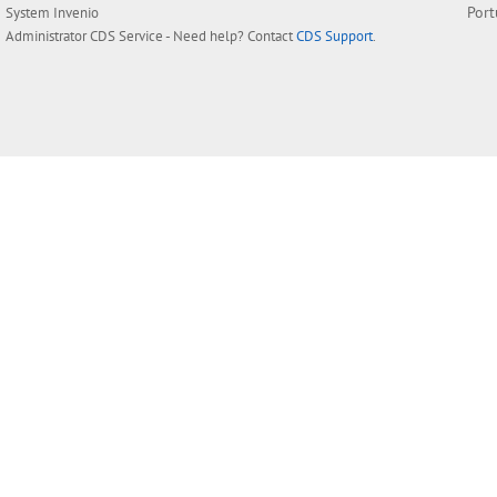
Por
System
Invenio
Administrator
CDS Service
- Need help? Contact
CDS Support
.