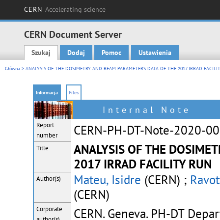
CERN
Accelerating science
CERN Document Server
Szukaj
Dodaj
Pomoc
Ustawienia
Main menu
Główna
> ANALYSIS OF THE DOSIMETRY AND BEAM PARAMETERS DATA OF THE 2017 IRRAD FACILI
Informacja
Files
Internal Note
Report
CERN-PH-DT-Note-2020-0
number
ANALYSIS OF THE DOSIMET
Title
2017 IRRAD FACILITY RUN
Mateu, Isidre
(CERN) ;
Ravot
Author(s)
(CERN)
Corporate
CERN. Geneva. PH-DT Depa
author(s)