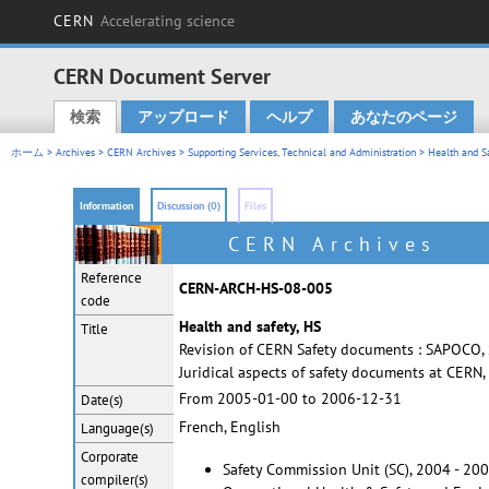
CERN
Accelerating science
CERN Document Server
検索
アップロード
ヘルプ
あなたのページ
Main menu
ホーム
>
Archives
>
CERN Archives
>
Supporting Services, Technical and Administration
>
Health and S
Information
Discussion (0)
Files
CERN Archives
Reference
CERN-ARCH-HS-08-005
code
Health and safety, HS
Title
Revision of CERN Safety documents : SAPOCO, Sa
Juridical aspects of safety documents at CERN
From 2005-01-00 to 2006-12-31
Date(s)
French, English
Language(s)
Corporate
Safety Commission Unit (SC), 2004 - 20
compiler(s)