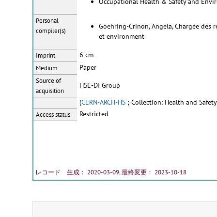
Occupational Health & Safety and Envir
Personal
Goehring-Crinon, Angela, Chargée des rel
compiler(s)
et environment
6 cm
Imprint
Paper
Medium
Source of
HSE-DI Group
acquisition
(
CERN-ARCH-HS
; Collection: Health and Safety
Restricted
Access status
レコード 生成： 2020-03-09, 最終変更： 2023-10-18