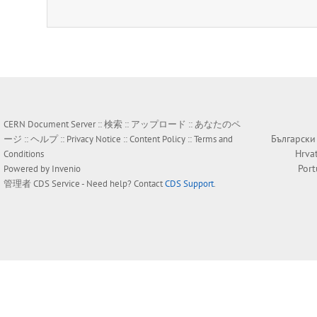
CERN Document Server ::
検索
::
アップロード
::
あなたのペ
Български
ージ
::
ヘルプ
::
Privacy Notice
::
Content Policy
::
Terms and
Hrva
Conditions
Por
Powered by
Invenio
管理者
CDS Service
- Need help? Contact
CDS Support
.