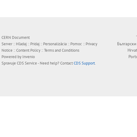
CERN Document
Български
Server ::
Hľadaj
::
Pridaj
::
Personalizácia
::
Pomoc
::
Privacy
Hrva
Notice
::
Content Policy
::
Terms and Conditions
Port
Powered by
Invenio
Spravuje
CDS Service
- Need help? Contact
CDS Support
.