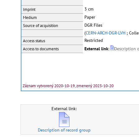
3 cm
Imprint
Paper
Medium
DGR Files
Source of acquisition
(
CERN-ARCH-DGR-LVH
; Coll
Restricted
Access status
External link
:
Description 
Access to documents
Záznam vytvorený 2020-10-19, zmenený 2023-10-20
External link:
Description of record group