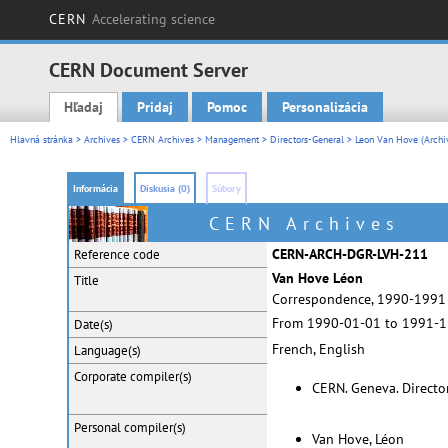
CERN
Accelerating science
CERN Document Server
Hľadaj
Pridaj
Pomoc
Personalizácia
Main menu
Hlavná stránka
>
Archives
>
CERN Archives
>
Management
>
Directors-General
>
Leon Van Hove (Archi
Informácia
Diskusia (0)
Súbory
CERN Archives
CERN-ARCH-DGR-LVH-211
Reference code
Van Hove Léon
Title
Correspondence, 1990-1991
From 1990-01-01 to 1991-1
Date(s)
French, English
Language(s)
Corporate
compiler(s)
CERN. Geneva. Directo
Personal
compiler(s)
Van Hove, Léon