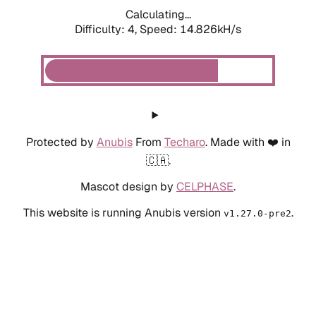
Calculating...
Difficulty: 4,
Speed: 17.285kH/s
Protected by
Anubis
From
Techaro
. Made with ❤️ in
🇨🇦.
Mascot design by
CELPHASE
.
This website is running Anubis version
.
v1.27.0-pre2