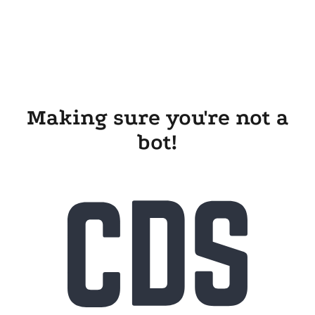
Making sure you're not a
bot!