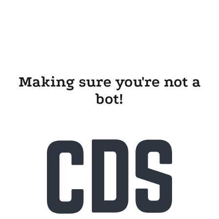
Making sure you're not a
bot!