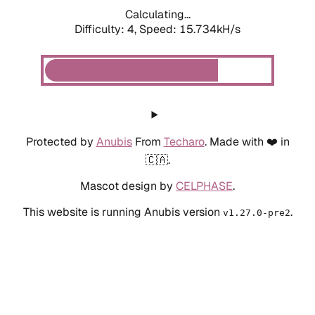
Calculating...
Difficulty: 4,
Speed: 15.734kH/s
Protected by
Anubis
From
Techaro
. Made with ❤️ in
🇨🇦.
Mascot design by
CELPHASE
.
This website is running Anubis version
.
v1.27.0-pre2