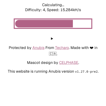
Calculating...
Difficulty: 4,
Speed: 15.284kH/s
Protected by
Anubis
From
Techaro
. Made with ❤️ in
🇨🇦.
Mascot design by
CELPHASE
.
This website is running Anubis version
.
v1.27.0-pre2