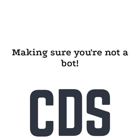
Making sure you're not a
bot!