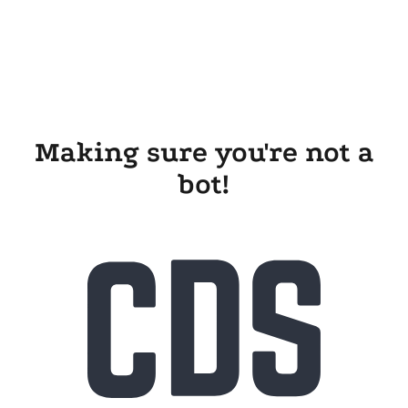
Making sure you're not a
bot!