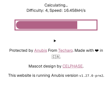
Calculating...
Difficulty: 4,
Speed: 18.812kH/s
Protected by
Anubis
From
Techaro
. Made with ❤️ in
🇨🇦.
Mascot design by
CELPHASE
.
This website is running Anubis version
.
v1.27.0-pre2