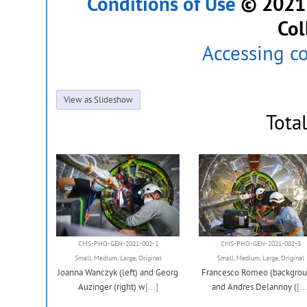
Conditions of Use
© 2021 C
Col
Accessing c
View as Slideshow
Tota
CMS-PHO-GEN-2021-002-1
CMS-PHO-GEN-2021-002-3
Small
,
Medium
,
Large
,
Original
Small
,
Medium
,
Large
,
Original
Joanna Wanczyk (left) and Georg
Francesco Romeo (backgrou
Auzinger (right) w
[...]
and Andres Delannoy (
[...