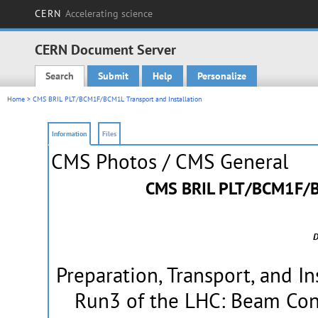
CERN
Accelerating science
CERN Document Server
Search
Submit
Help
Personalize
Main menu
Home
> CMS BRIL PLT/BCM1F/BCM1L Transport and Installation
Information
Files
CMS Photos
/ CMS General
CMS BRIL PLT/BCM1F/BC
D
Preparation, Transport, and In
Run3 of the LHC: Beam Cond