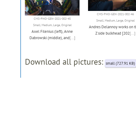
CMS-PHO-GEN-2021-002-46
CMS-PHO-GEN-2021-002-45
Small
,
Medium
,
Large
,
Original
Small
,
Medium
,
Large
,
Original
Andres Delannoy works on t
Axel Filenius (left), Anne
Z side bulkhead [202
[...]
Dabrowski (middle), and
[...]
Download all pictures:
small (727.91 KB)
[
Modify this record (restricted)
]
Record created 2021-07-27, last modified 2026-05-29