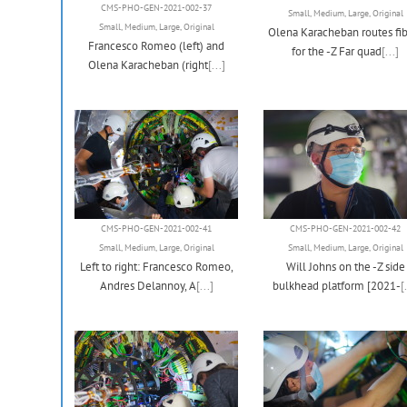
CMS-PHO-GEN-2021-002-37
Small
,
Medium
,
Large
,
Original
Small
,
Medium
,
Large
,
Original
Olena Karacheban routes fib
Francesco Romeo (left) and
for the -Z Far quad
[...]
Olena Karacheban (right
[...]
CMS-PHO-GEN-2021-002-41
CMS-PHO-GEN-2021-002-42
Small
,
Medium
,
Large
,
Original
Small
,
Medium
,
Large
,
Original
Left to right: Francesco Romeo,
Will Johns on the -Z side
Andres Delannoy, A
[...]
bulkhead platform [2021-
[