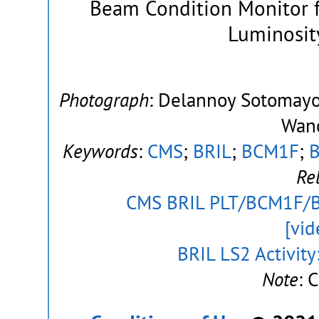
Beam Condition Monitor f
Luminosity
Photograph
: Delannoy Sotomayor
Wanc
Keywords
:
CMS
;
BRIL
;
BCM1F
;
Re
CMS BRIL PLT/BCM1F/BC
[vid
BRIL LS2 Activit
Note
: 