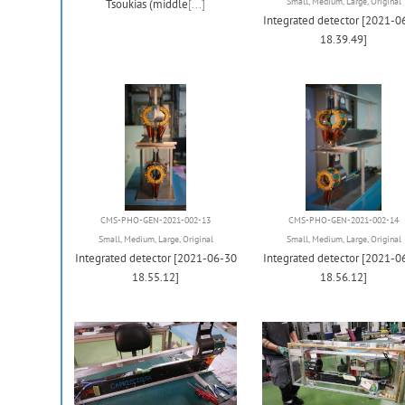
Small
,
Medium
,
Large
,
Original
Tsoukias (middle
[...]
Integrated detector [2021-0
18.39.49]
CMS-PHO-GEN-2021-002-13
CMS-PHO-GEN-2021-002-14
Small
,
Medium
,
Large
,
Original
Small
,
Medium
,
Large
,
Original
Integrated detector [2021-06-30
Integrated detector [2021-0
18.55.12]
18.56.12]