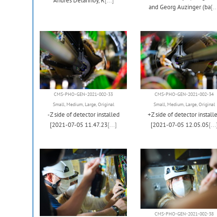
Andres Delannoy, R
[...]
and Georg Auzinger (ba
[..
CMS-PHO-GEN-2021-002-33
CMS-PHO-GEN-2021-002-34
Small
,
Medium
,
Large
,
Original
Small
,
Medium
,
Large
,
Original
-Z side of detector installed
+Z side of detector install
[2021-07-05 11.47.23
[...]
[2021-07-05 12.05.05
[...
CMS-PHO-GEN-2021-002-38