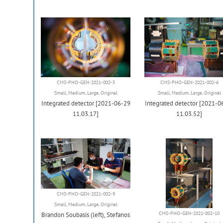
CMS-PHO-GEN-2021-002-5
CMS-PHO-GEN-2021-002-6
Small
,
Medium
,
Large
,
Original
Small
,
Medium
,
Large
,
Original
Integrated detector [2021-06-29
Integrated detector [2021-0
11.03.17]
11.03.52]
CMS-PHO-GEN-2021-002-9
Small
,
Medium
,
Large
,
Original
CMS-PHO-GEN-2021-002-10
Brandon Soubasis (left), Stefanos