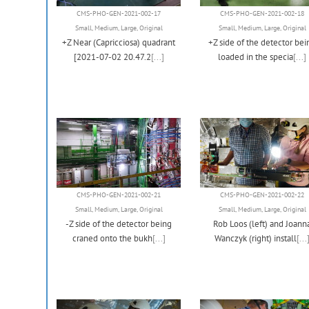
CMS-PHO-GEN-2021-002-17
CMS-PHO-GEN-2021-002-18
Small
,
Medium
,
Large
,
Original
Small
,
Medium
,
Large
,
Original
+Z Near (Capricciosa) quadrant
+Z side of the detector bei
[2021-07-02 20.47.2
[...]
loaded in the specia
[...]
CMS-PHO-GEN-2021-002-21
CMS-PHO-GEN-2021-002-22
Small
,
Medium
,
Large
,
Original
Small
,
Medium
,
Large
,
Original
-Z side of the detector being
Rob Loos (left) and Joann
craned onto the bukh
[...]
Wanczyk (right) install
[...