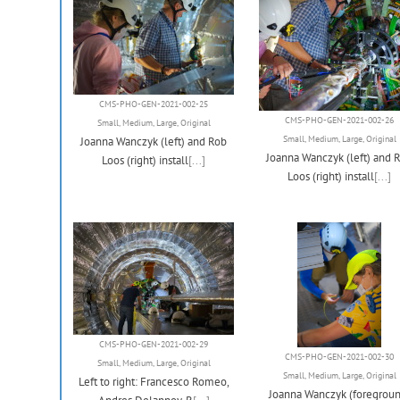
CMS-PHO-GEN-2021-002-25
CMS-PHO-GEN-2021-002-26
Small
,
Medium
,
Large
,
Original
Small
,
Medium
,
Large
,
Original
Joanna Wanczyk (left) and Rob
Joanna Wanczyk (left) and 
Loos (right) install
[...]
Loos (right) install
[...]
CMS-PHO-GEN-2021-002-29
CMS-PHO-GEN-2021-002-30
Small
,
Medium
,
Large
,
Original
Small
,
Medium
,
Large
,
Original
Left to right: Francesco Romeo,
Joanna Wanczyk (foregroun