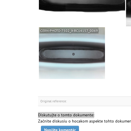
CERN-PHOTO-7502_X-BC14157_0069
Original reference:
Diskutujte o tomto dokumente:
Začnite diskusiu o hocakom aspekte tohto dokumen