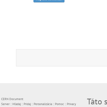
Táto 
CERN Document
Server ::
Hľadaj
::
Pridaj
::
Personalizácia
::
Pomoc
::
Privacy