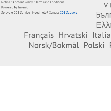
v
Notice
::
Content Policy
::
Terms and Conditions
Powered by
Invenio
Бъл
Spravuje
CDS Service
- Need help? Contact
CDS Support
.
Ελλ
Français
Hrvatski
Itali
Norsk/Bokmål
Polski