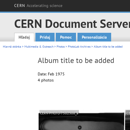
CERN
Accelerating science
CERN Document Serve
Hľadaj
Pridaj
Pomoc
Personalizácia
Main menu
Hlavná stránka
>
Multimedia & Outreach
>
Photos
>
PhotoLab Archives
> Album title to be added
Album title to be added
Date: Feb 1975
4 photos
CERN-PHOTO-7502308_a
C