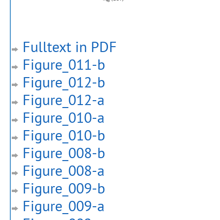
Fulltext in PDF
Figure_011-b
Figure_012-b
Figure_012-a
Figure_010-a
Figure_010-b
Figure_008-b
Figure_008-a
Figure_009-b
Figure_009-a