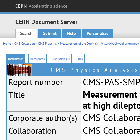
CERN
Accelerating science
CERN Document Server
Search
Submit
Help
Personalize
Main menu
Home
>
CMS Collection
>
CMS Preprints
> Measurement of the Drell-Yan forward-backward asymmetry a
Information
References
Discussion (0)
Files
CMS Physics Analysi
CMS-PAS-SMP
Report number
Measurement 
Title
at high dilep
CMS Collabora
Corporate
author(s)
CMS Collabora
Collaboration