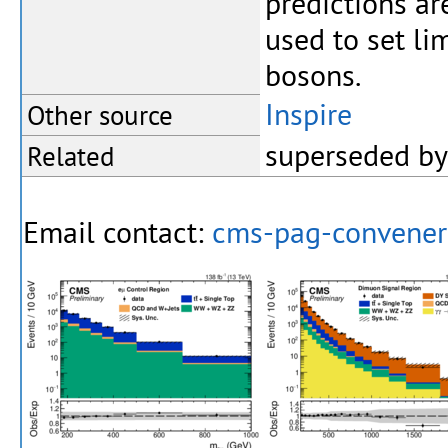
predictions a
used to set li
bosons.
Inspire
Other source
superseded b
Related
Email contact:
cms-pag-convene