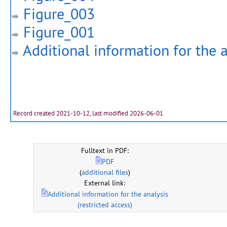
Figure_003
Figure_001
Additional information for the a
Record created 2021-10-12, last modified 2026-06-01
Fulltext in PDF:
PDF
(
additional files
)
External link:
Additional information for the analysis
(restricted access)