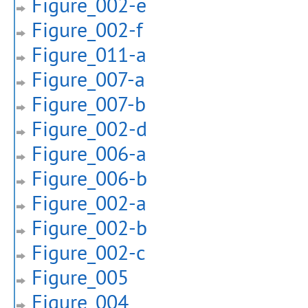
Figure_002-e
Figure_002-f
Figure_011-a
Figure_007-a
Figure_007-b
Figure_002-d
Figure_006-a
Figure_006-b
Figure_002-a
Figure_002-b
Figure_002-c
Figure_005
Figure_004