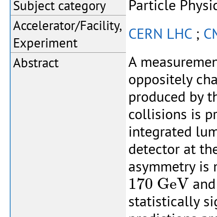
Particle Physi
Subject category
Accelerator/Facility,
CERN LHC
;
C
Experiment
A measurement
Abstract
oppositely cha
produced by t
collisions is 
integrated lu
detector at t
asymmetry is 
170
G
e
V
170
G
e
V
and 
statistically 