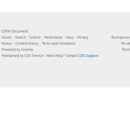
CERN Document
Български
Server ::
Search
::
Submit
::
Personalize
::
Help
::
Privacy
Hrva
Notice
::
Content Policy
::
Terms and Conditions
Por
Powered by
Invenio
Maintained by
CDS Service
- Need help? Contact
CDS Support
.