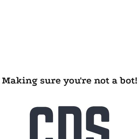
Making sure you're not a bot!