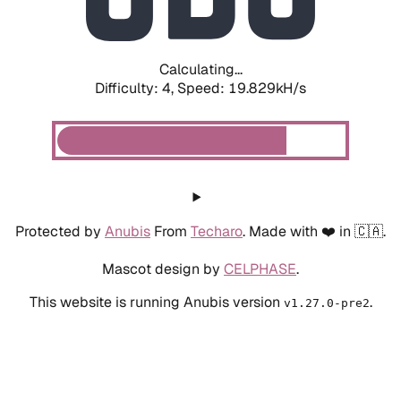
Calculating...
Difficulty: 4,
Speed: 19.829kH/s
Protected by
Anubis
From
Techaro
. Made with ❤️ in 🇨🇦.
Mascot design by
CELPHASE
.
This website is running Anubis version
.
v1.27.0-pre2