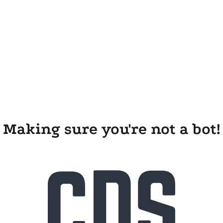
Making sure you're not a bot!