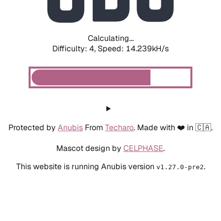
Calculating...
Difficulty: 4,
Speed: 16.493kH/s
Protected by
Anubis
From
Techaro
. Made with ❤️ in 🇨🇦.
Mascot design by
CELPHASE
.
This website is running Anubis version
.
v1.27.0-pre2