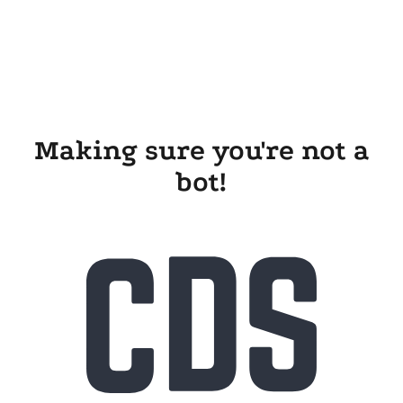
Making sure you're not a
bot!