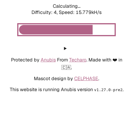
Calculating...
Difficulty: 4,
Speed: 15.779kH/s
Protected by
Anubis
From
Techaro
. Made with ❤️ in
🇨🇦.
Mascot design by
CELPHASE
.
This website is running Anubis version
.
v1.27.0-pre2