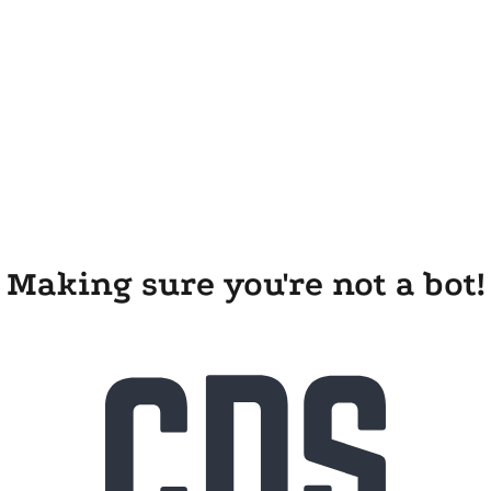
Making sure you're not a bot!