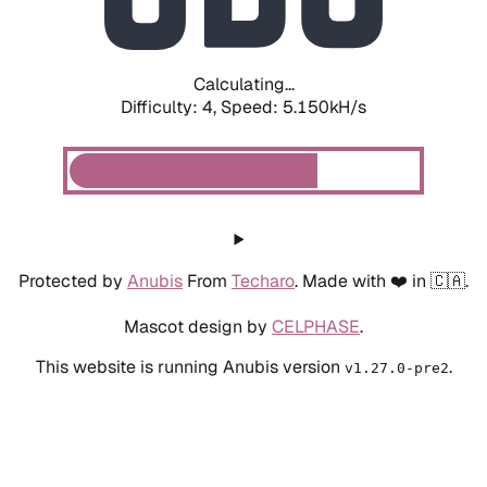
Calculating...
Difficulty: 4,
Speed: 5.150kH/s
Protected by
Anubis
From
Techaro
. Made with ❤️ in 🇨🇦.
Mascot design by
CELPHASE
.
This website is running Anubis version
.
v1.27.0-pre2