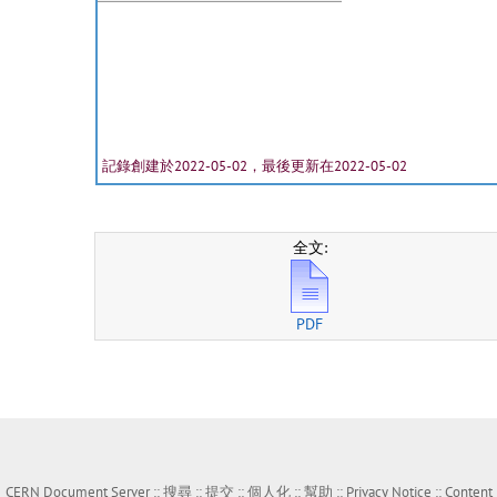
記錄創建於2022-05-02，最後更新在2022-05-02
全文:
PDF
CERN Document Server ::
搜尋
::
提交
::
個人化
::
幫助
::
Privacy Notice
::
Content