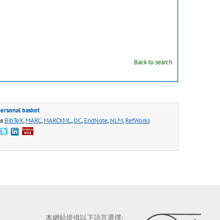
Back to search
personal basket
as
BibTeX
,
MARC
,
MARCXML
,
DC
,
EndNote
,
NLM
,
RefWorks
本網站提供以下語言選擇: