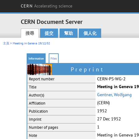
CERN
Accelerating science
CERN Document Server
搜尋
提交
幫助
個人化
Main menu
主頁
> Meeting in Geneva 19/12/52
Information
Files
Preprint
CERN-PS-WG-2
Report number
Meeting in Geneva 19/
Title
Gentner, Wolfgang
Author(s)
(CERN)
Affiliation
1952
Publication
27 Dec 1952
Imprint
1
Number of pages
Meeting in Geneva 1
Note