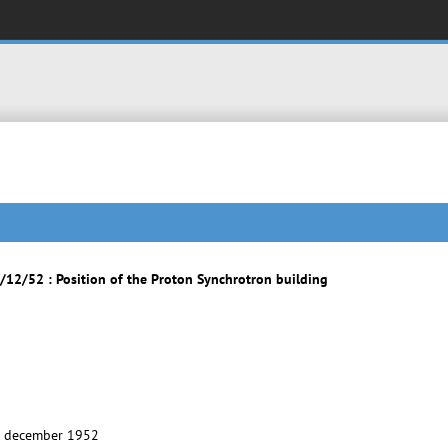
12/52 : Position of the Proton Synchrotron building
9 december 1952