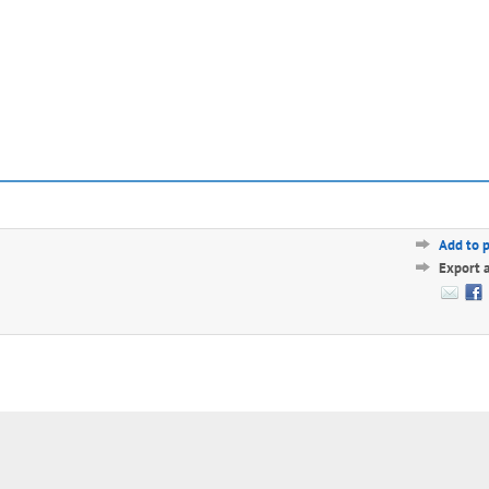
Add to 
Export 