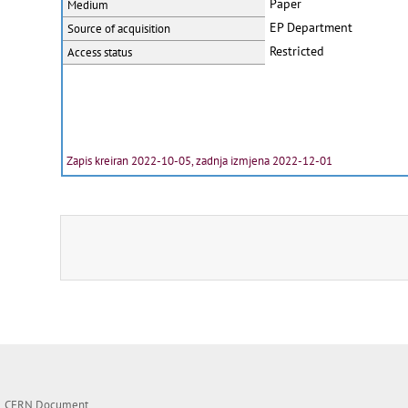
Paper
Medium
EP Department
Source of acquisition
Restricted
Access status
Zapis kreiran 2022-10-05, zadnja izmjena 2022-12-01
CERN Document