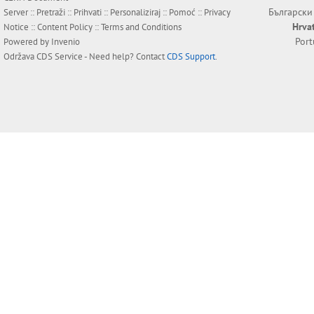
Български
Server ::
Pretraži
::
Prihvati
::
Personaliziraj
::
Pomoć
::
Privacy
Hrva
Notice
::
Content Policy
::
Terms and Conditions
Por
Powered by
Invenio
Održava
CDS Service
- Need help? Contact
CDS Support
.