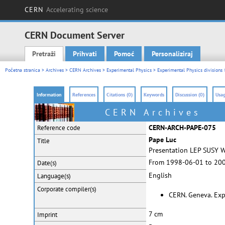
CERN
Accelerating science
CERN Document Server
Pretraži
Prihvati
Pomoć
Personaliziraj
Main menu
Početna stranica
>
Archives
>
CERN Archives
>
Experimental Physics
>
Experimental Physics divisions
Information
References
Citations (0)
Keywords
Discussion (0)
Usag
CERN Archives
CERN-ARCH-PAPE-075
Reference code
Pape Luc
Title
Presentation LEP SUSY 
From 1998-06-01 to 20
Date(s)
English
Language(s)
Corporate
compiler(s)
CERN. Geneva. Exp
7 cm
Imprint