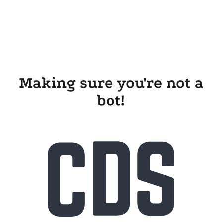
Making sure you're not a
bot!