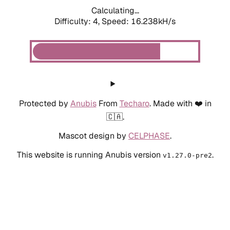
Calculating...
Difficulty: 4,
Speed: 18.428kH/s
Protected by
Anubis
From
Techaro
. Made with ❤️ in
🇨🇦.
Mascot design by
CELPHASE
.
This website is running Anubis version
.
v1.27.0-pre2